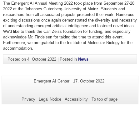
The Emergent AI Annual Meeting 2022 took place from September 27-28,
2022 at the Johannes Gutenberg-University of Mainz. Students and
researchers from all associated projects presented their work. Numerous
exciting discussions once again demonstrated the diversity and necessity
of understanding emergent artificial intelligence and fostered novel ideas.
We'd like to thank the Carl Zeiss foundation for funding, and especially
acknowledge Mr. Findeisen for taking the time to attend this event.
Furthermore, we are grateful to the Institute of Molecular Biology for the
accommodation.
Posted on
4. October 2022
|
Posted in
News
Additional
Page-
Last
Emergent AI Center
17. October 2022
Name:
Update:
information
about
Privacy
Legal Notice
Accessibility
To top of page
this
page