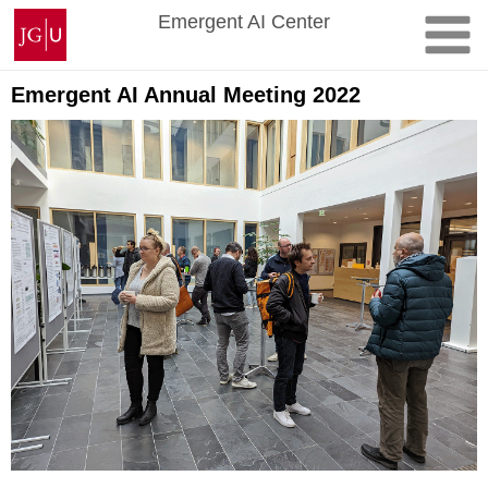
Skip
Johannes
Emergent AI Center
to
Gutenberg
content
University
Mainz
Emergent AI Annual Meeting 2022