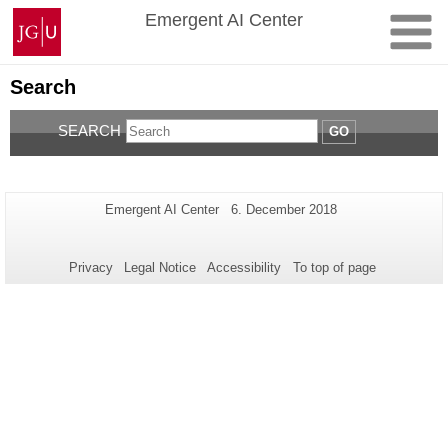
Skip
Johannes
Emergent AI Center
to
Gutenberg
content
University
Mainz
Search
SEARCH
GO
Additional
Page-
Last
Emergent AI Center
6. December 2018
Name:
Update:
information
about
Privacy
Legal Notice
Accessibility
To top of page
this
page