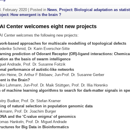
3. February 2020
|
Posted in
News
,
Project: Biological adaptation as statist
oject: How emergent is the brain ?
AI Center welcomes eight new projects
I Center welcomes the following new projects:
work-based approaches for multiscale modelling of topological defects
iederike Schmid, Dr. Karin Everschor-Sitte
arning prediction of Odorant Receptor (OR)-ligand interactions: Chemica
ion as the basis of swarm intelligence
iguel Andrade, Prof. Dr. Susanne Foitzik
nal performance of autistic-like networks
artin Heine, Dr. Arthur F Bikbaev, Jun-Prof. Dr. Susanne Gerber
nt is the Brain?
iko Luhmann, Jun-Prof. Dr. Maik Stüttgen, Prof. Dr. Illia Horenko
 of machine learning algorithms to search for dark-matter signals in sp
mitry Budker, Prof. Dr. Stefan Kramer
ing of natural selection in population genomic data
ekmann, Prof. Dr. Joachim Burger
 DNA and the ‘C-value enigma’ of genomics
homas Hankeln, Prof. Dr. Miguel Andrade
uctures for Big Data in Bioinformatics