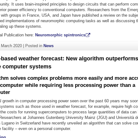
ity. It uses brain-inspired principles to design circuits that can perform com
erior power efficiency to conventional computers. Researchers from the Emerg
n with groups in France, USA, and Japan have published a review on the subje
sed implementations of neuromorphic computing tasks as well as discussing t
caling up these systems.
al Publication here:
Neuromorphic spintronics
. March 2020
|
Posted in
News
based weather forecast: New algorithm outperform
 computer systems
thm solves complex problems more easily and more accu
 computer while requiring less processing power than a
uter
l growth in computer processing power seen over the past 60 years may soo
systems such as those used in weather forecast, for example, require high c
 the costs for running supercomputers to process large quantities of data ca
r. Researchers at Johannes Gutenberg University Mainz (JGU) and Università d
in Lugano in Switzerland have recently unveiled an algorithm that can solve 
 facility – even on a personal computer.
"Computer-based weather forecast: New algorithm outperforms main
ing