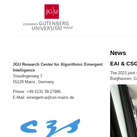
Skip
Johannes
to
Gutenberg
content
University
Mainz
News
EAI & CSG
JGU Research Center for Algorithmic Emergent
Intelligence
The 2023 joint
Staudingerweg 7
Burghausen, G
55128 Mainz, Germany
Phone: +49 6131 39-27986
E-Mail: emergent-ai@uni-mainz.de