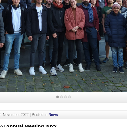
2. November 2022
|
Posted in
News
AI Annual Meeting 2022