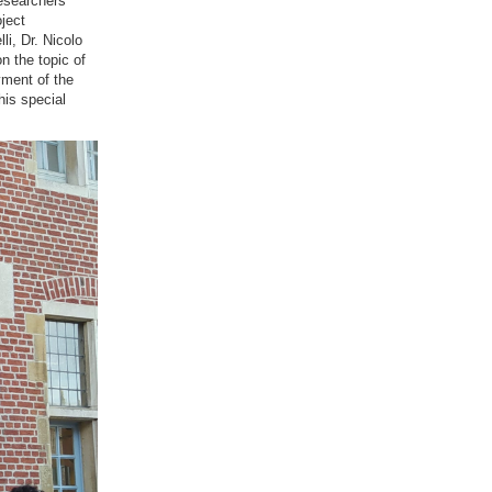
researchers
ject
i, Dr. Nicolo
n the topic of
yment of the
his special