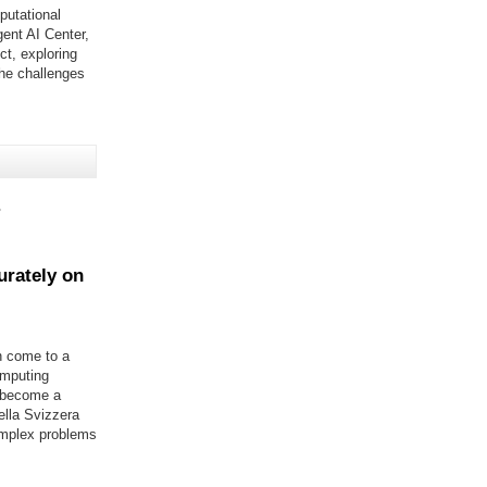
putational
ent AI Center,
ct, exploring
he challenges
s
rately on
n come to a
omputing
n become a
ella Svizzera
complex problems
frame computer systems"