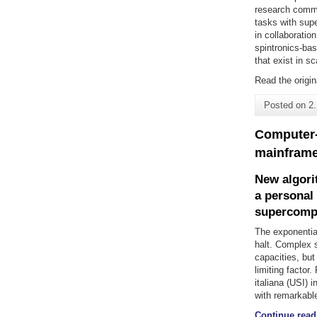
research commun
tasks with sup
in collaboratio
spintronics-ba
that exist in s
Read the origin
Posted on
2
Computer-
mainframe
New algori
a personal
supercomp
The exponentia
halt. Complex 
capacities, but
limiting facto
italiana (USI) 
with remarkable
Continue read