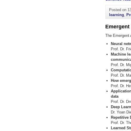
Posted on
1
learning
,
Pr
Emergent 
The Emergent A
Neural net
Prof. Dr. Fr
Machine le
communicat
Prof. Dr. M
Computatio
Prof. Dr. M
How emerge
Prof. Dr. He
Application
data
Prof. Dr. D
Deep Learn
Dr. Yoan Di
Repetitive
Prof. Dr. T
Learned Str