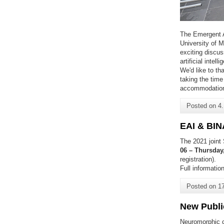
The Emergent A
University of 
exciting discu
artificial intel
We'd like to th
taking the time
accommodatio
Posted on
4
EAI & BIN
The 2021 joint
06 – Thursday
registration).
Full informati
Posted on
1
New Publi
Neuromorphic c