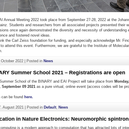
I Annual Meeting 2022 took place from September 27-28, 2022 at the Johan
Mainz. Students and researchers from all associated projects presented their
ssions once again demonstrated the diversity and necessity of understanding
ligence and fostered novel ideas.
ank the Carl Zeiss foundation for funding, and especially acknowledge Mr. Find
 to attend this event. Furthermore, we are grateful to the Institute of Molecular
n.
. October 2022
|
Posted in
News
ARY Summer School 2021 – Registrations are open
 Summer School of the BINARY and EAI Project will take place from
Monday,
, September 09 2021
as a pure virtual, online event (access codes will be pr
on can be found
here.
7. August 2021
|
Posted in
Default
,
News
cation in Nature Electronics: Neuromorphic spintron
omputing is a modern approach to computation that has attracted lots of inte