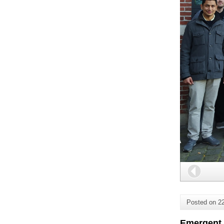
Back
Posted on
2
Emergent 