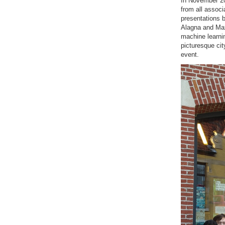
In November 20
from all associ
presentations b
Alagna and Max 
machine learnin
picturesque cit
event.