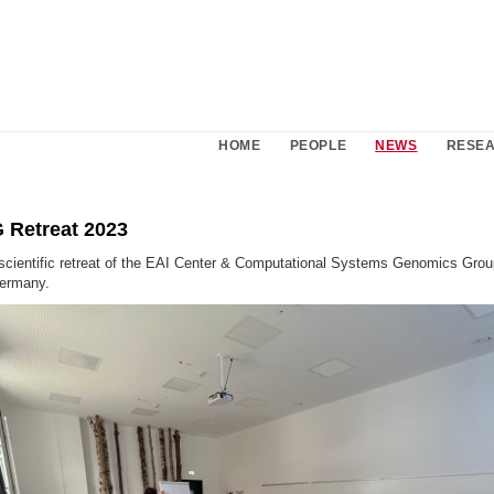
HOME
PEOPLE
NEWS
RESE
 Retreat 2023
 scientific retreat of the EAI Center & Computational Systems Genomics Grou
ermany.