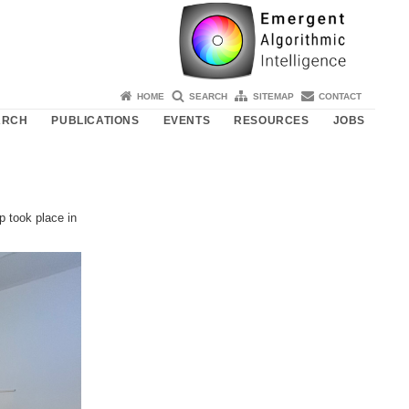
HOME
SEARCH
SITEMAP
CONTACT
ARCH
PUBLICATIONS
EVENTS
RESOURCES
JOBS
p took place in