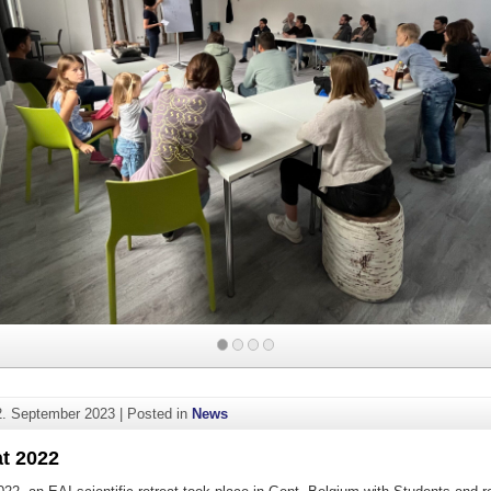
2. September 2023
|
Posted in
News
at 2022