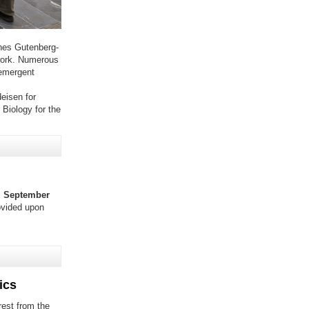
nes Gutenberg-
 work. Numerous
 emergent
eisen for
 Biology for the
 September
ovided upon
ics
rest from the