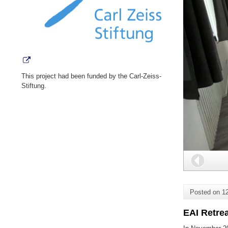
This project had been funded by the Carl-Zeiss-
Stiftung.
Back
Posted on
1
EAI Retre