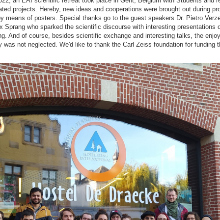
22, an EAI scientific retreat took place in Gent, Belgium with Students and 
ated projects. Hereby, new ideas and cooperations were brought out during pro
y means of posters. Special thanks go to the guest speakers Dr. Pietro Verzell
Sprang who sparked the scientific discourse with interesting presentations o
g. And of course, besides scientific exchange and interesting talks, the enjo
y was not neglected. We'd like to thank the Carl Zeiss foundation for funding t